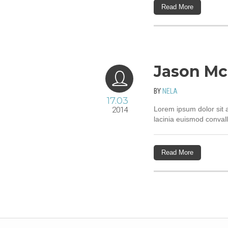
Read More
Jason Mc
BY
NELA
17.03
Lorem ipsum dolor sit a
2014
lacinia euismod convall
Read More