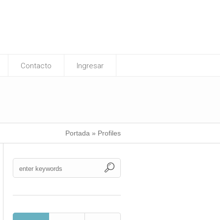
Contacto
Ingresar
Portada
»
Profiles