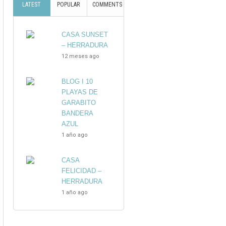
LATEST
POPULAR
COMMENTS
CASA SUNSET
– HERRADURA
12 meses ago
BLOG I 10
PLAYAS DE
GARABITO
BANDERA
AZUL
1 año ago
CASA
FELICIDAD –
HERRADURA
1 año ago