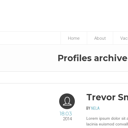
Home
About
Vac
p
Profiles archive
Trevor S
BY
NELA
18.03
Lorem ipsum dolor sit a
2014
lacinia euismod convall