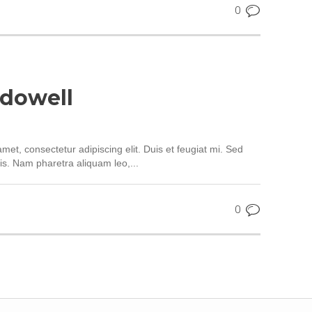
0
dowell
met, consectetur adipiscing elit. Duis et feugiat mi. Sed
is. Nam pharetra aliquam leo,...
0