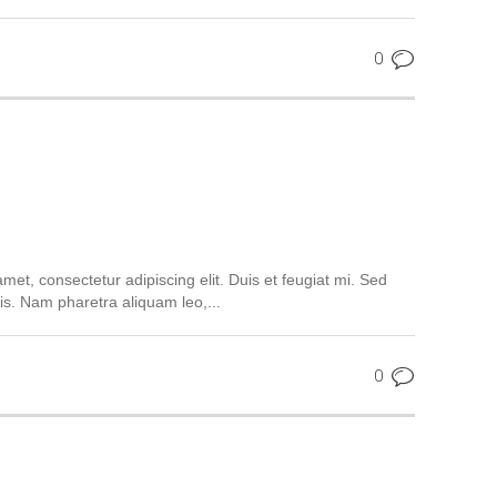
0
met, consectetur adipiscing elit. Duis et feugiat mi. Sed
is. Nam pharetra aliquam leo,...
0