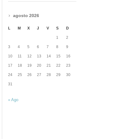
agosto 2026
L
M
X
J
V
S
D
1
2
3
4
5
6
7
8
9
10
11
12
13
14
15
16
17
18
19
20
21
22
23
24
25
26
27
28
29
30
31
« Ago