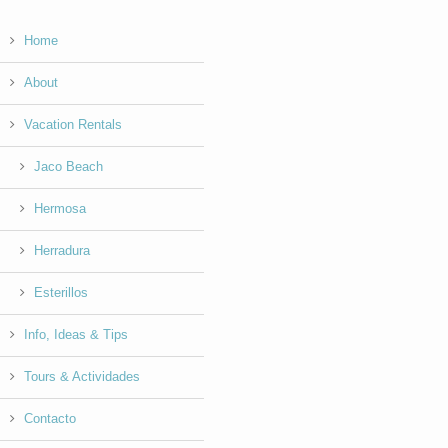
Home
About
Vacation Rentals
Jaco Beach
Hermosa
Herradura
Esterillos
Info, Ideas & Tips
Tours & Actividades
Contacto