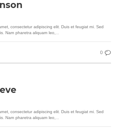
hnson
met, consectetur adipiscing elit. Duis et feugiat mi. Sed
is. Nam pharetra aliquam leo,...
0
teve
met, consectetur adipiscing elit. Duis et feugiat mi. Sed
is. Nam pharetra aliquam leo,...