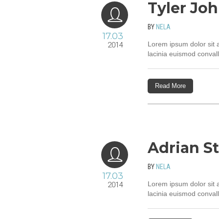
Tyler Jo
BY
NELA
17.03
Lorem ipsum dolor sit a
2014
lacinia euismod convall
Read More
Adrian S
BY
NELA
17.03
Lorem ipsum dolor sit a
2014
lacinia euismod convall