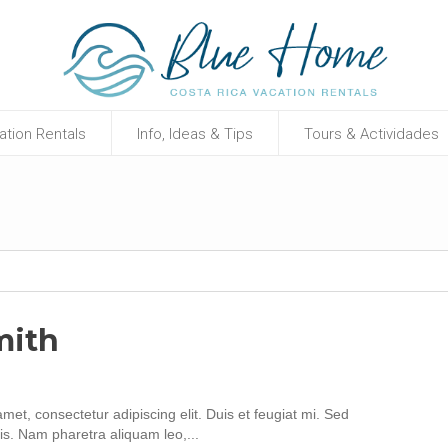
ation Rentals
Info, Ideas & Tips
Tours & Actividades
mith
met, consectetur adipiscing elit. Duis et feugiat mi. Sed
is. Nam pharetra aliquam leo,...