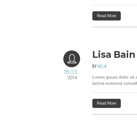
Read More
Lisa Bain
BY
NELA
18.03
Lorem ipsum dolor sit a
2014
lacinia euismod convall
Read More